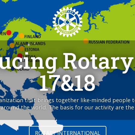
ducing Rotary
17&18
ganization that brings together like-minded people 
round the world. The basis for our activity are the 
ROTARY INTERNATIONAL