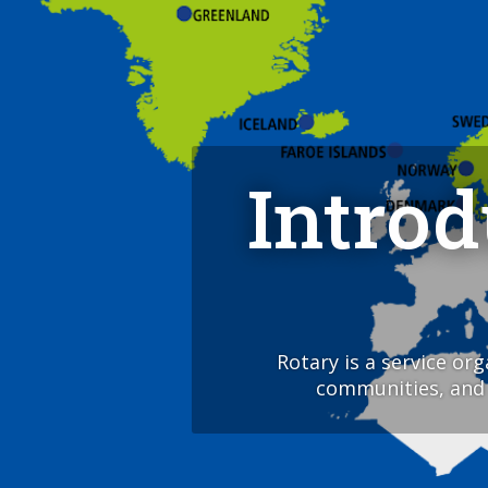
Intro
Rotary is a service or
communities, and a