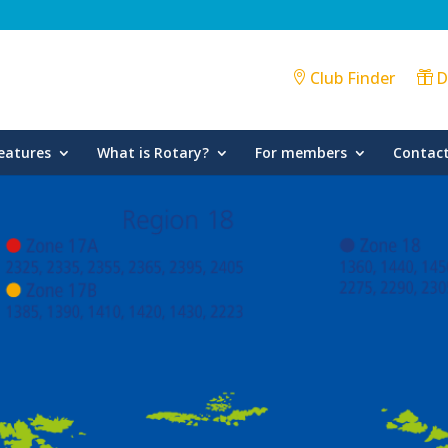
Club Finder
D
eatures
What is Rotary?
For members
Contact