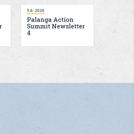
5.6. 2026
Palanga Action
r
Summit Newsletter
4