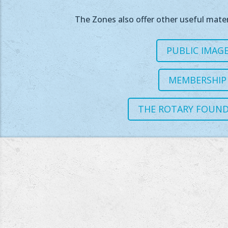
The Zones also offer other useful mater
PUBLIC IMAG
MEMBERSHIP
THE ROTARY FOUN