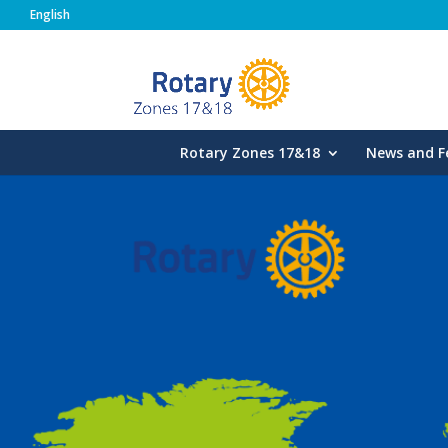
English
Rotary Zones
Rotary Zones 17&18
News and F