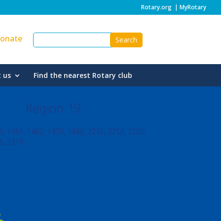
Rotary.org
|
MyRotary
onate
 us
Find the nearest Rotary club