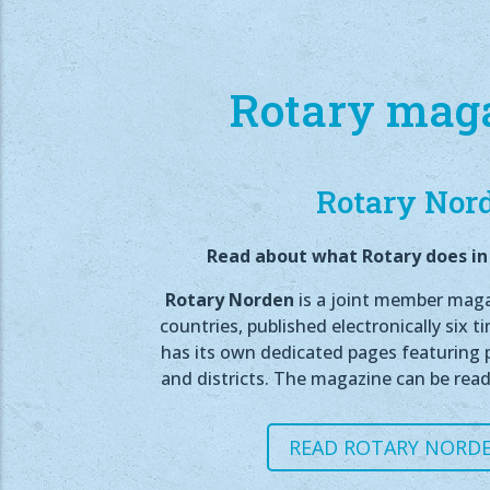
Rotary mag
Rotary Nor
Read about what Rotary does in 
Rotary Norden
is a joint member magaz
countries, published electronically six t
has its own dedicated pages featuring p
and districts. The magazine can be read
READ ROTARY NORDE