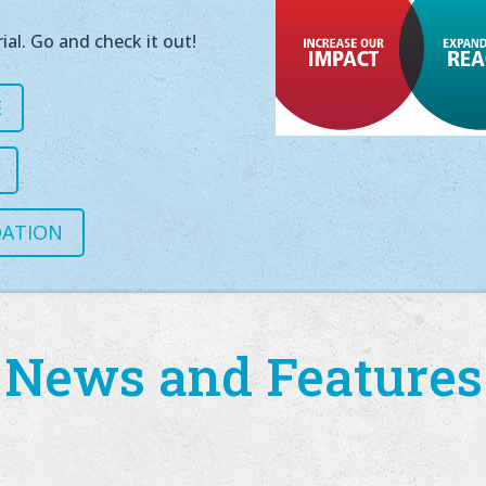
ial. Go and check it out!
E
DATION
News and Features