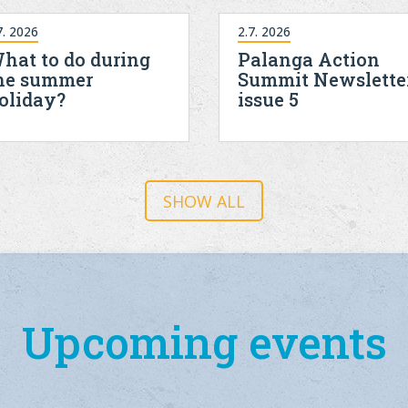
7. 2026
2.7. 2026
hat to do during
Palanga Action
he summer
Summit Newslette
oliday?
issue 5
SHOW ALL
Upcoming events