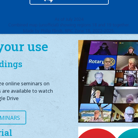
your use
dings
ze online seminars on
s are available to watch
le Drive
EMINARS
ial