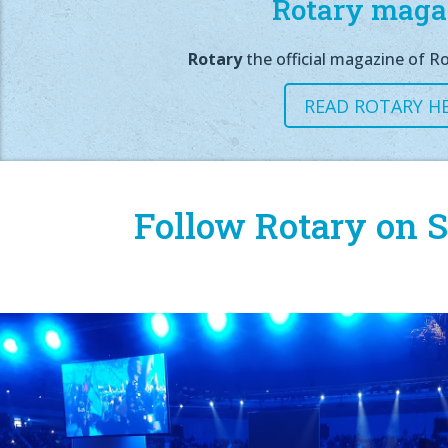
Rotary maga
Rotary
the official magazine of Ro
READ ROTARY H
Follow Rotary on S