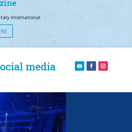
zine
tary International.
ERE
ocial media