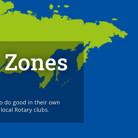
 Zones
to do good in their own
local Rotary clubs.