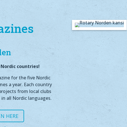
azines
den
Nordic countries!
ine for the five Nordic
imes a year. Each country
rojects from local clubs
 in all Nordic languages.
N HERE