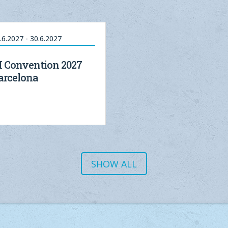
.6.2027 - 30.6.2027
I Convention 2027
arcelona
SHOW ALL