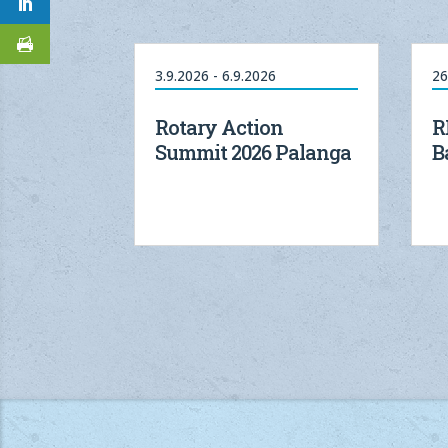
3.9.2026 - 6.9.2026
26
Rotary Action
R
Summit 2026 Palanga
B