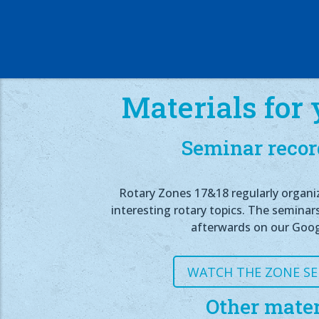
Materials for 
Seminar recor
Rotary Zones 17&18 regularly organi
interesting rotary topics. The seminar
afterwards on our Goog
WATCH THE ZONE S
Other mater