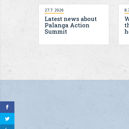
27.7. 2026
8.
Latest news about
W
Palanga Action
t
Summit
h